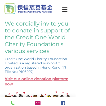
We cordially invite you
to donate in support of
the Credit One World
Charity Foundation's
various services
Credit One World Charity Foundation
Limited is a registered non-profit
organization based in Hong Kong (IR
File No.: 91/16207)
Visit our online donation platform
now